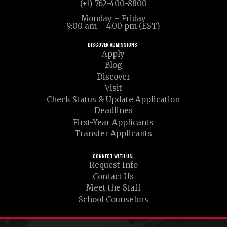
(+1) 762-400-8800
Monday – Friday
9:00 am – 4:00 pm (EST)
DISCOVER ADMISSIONS:
Apply
Blog
Discover
Visit
Check Status & Update Application
Deadlines
First-Year Applicants
Transfer Applicants
CONNECT WITH US:
Request Info
Contact Us
Meet the Staff
School Counselors