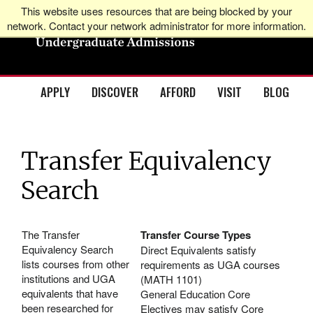
This website uses resources that are being blocked by your
network. Contact your network administrator for more information.
APPLY
DISCOVER
AFFORD
VISIT
BLOG
Transfer Equivalency
Search
The Transfer
Transfer Course Types
Equivalency Search
Direct Equivalents satisfy
lists courses from other
requirements as UGA courses
institutions and UGA
(MATH 1101)
equivalents that have
General Education Core
been researched for
Electives may satisfy Core