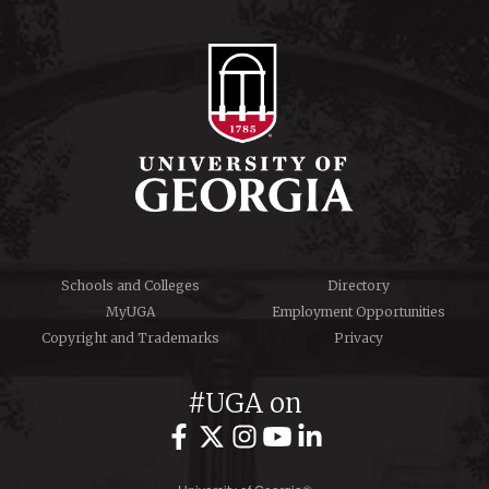
Schools and Colleges
Directory
MyUGA
Employment Opportunities
Copyright and Trademarks
Privacy
#UGA on