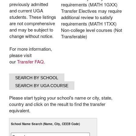
previously admitted
requirements (MATH 1GXX)
and current UGA
Transfer Electives may require
students. These listings
additional review to satisfy
are not comprehensive
requirements (MATH 1TXX)
and may be subject to
Non-college level courses (Not
change without notice.
Transferable)
For more information,
please visit
our
Transfer FAQ
.
Please start typing your school's name or city, state,
country and click on the result to find the transfer
equivalent.
School Name Search (Name, City, CEEB Code)