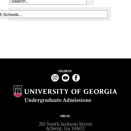
School Name Search (Name, City, CEEB Code)
FOLLOW US:
FIND US:
210 South Jackson Street
Athens, Ga 30602