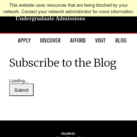
This website uses resources that are being blocked by your
network. Contact your network administrator for more information.
APPLY
DISCOVER
AFFORD
VISIT
BLOG
Subscribe to the Blog
Loading...
Submit
FOLLOW US: