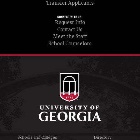
Transfer Applicants
CONNECT WITH US:
Request Info
Contact Us
Meet the Staff
School Counselors
Schools and Colleges
Directory