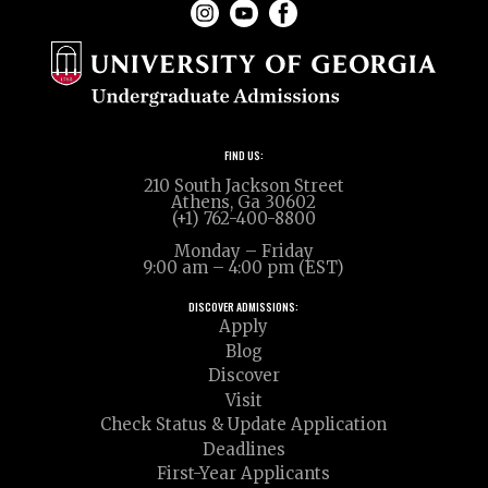
FIND US:
210 South Jackson Street
Athens, Ga 30602
(+1) 762-400-8800
Monday – Friday
9:00 am – 4:00 pm (EST)
DISCOVER ADMISSIONS:
Apply
Blog
Discover
Visit
Check Status & Update Application
Deadlines
First-Year Applicants